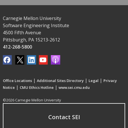
Carnegie Mellon University
Software Engineering Institute
4500 Fifth Avenue
Pittsburgh, PA 15213-2612
412-268-5800
|
|
|
Office Locations
Additional Sites Directory
Legal
Privacy
|
|
Notice
CMU Ethics Hotline
www.sei.cmu.edu
©2026 Carnegie Mellon University
Contact SEI