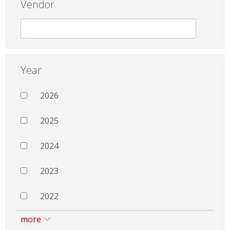
Vendor
Year
2026
2025
2024
2023
2022
more