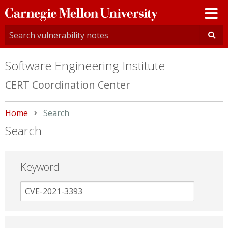
Carnegie
Mellon
University
Software Engineering Institute
CERT Coordination Center
Home
Current:
Search
Search
Keyword