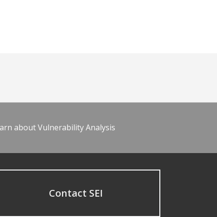
arn about Vulnerability Analysis
Contact SEI