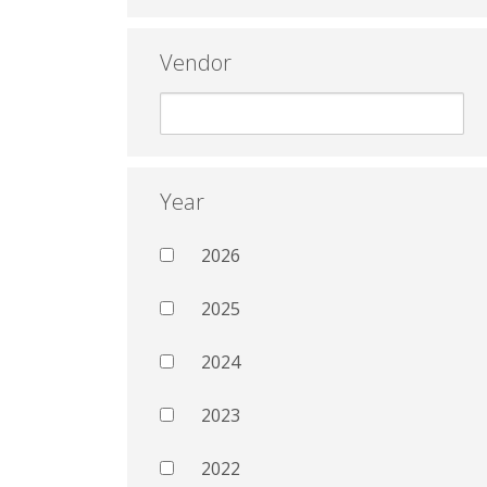
Vendor
Year
2026
2025
2024
2023
2022