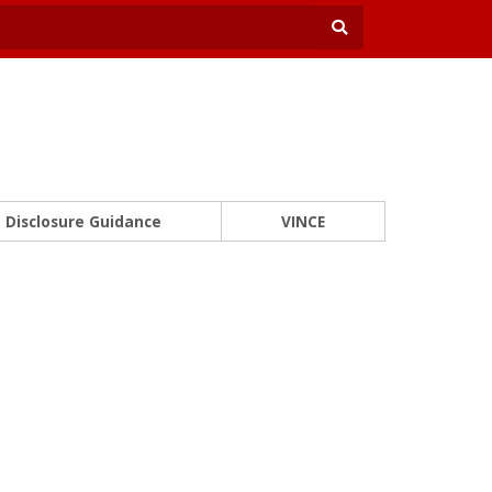
Disclosure Guidance
VINCE