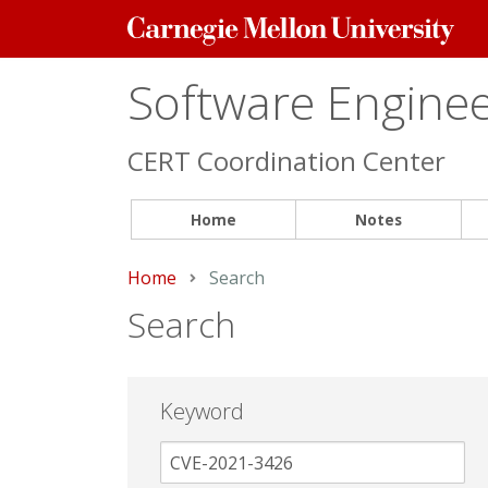
Carnegie
Mellon
University
Software Engineer
CERT Coordination Center
Home
Notes
Home
Current:
Search
Search
Keyword