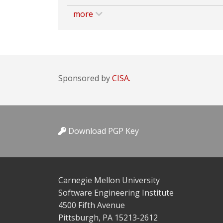
more
Sponsored by
CISA.
Download PGP Key
Carnegie Mellon University
Software Engineering Institute
4500 Fifth Avenue
Pittsburgh, PA 15213-2612