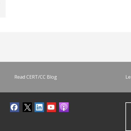
Read CERT/CC Blog
Le