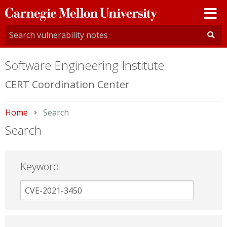
Carnegie
Mellon
University
Software Engineering Institute
CERT Coordination Center
Home
Current:
Search
Search
Keyword