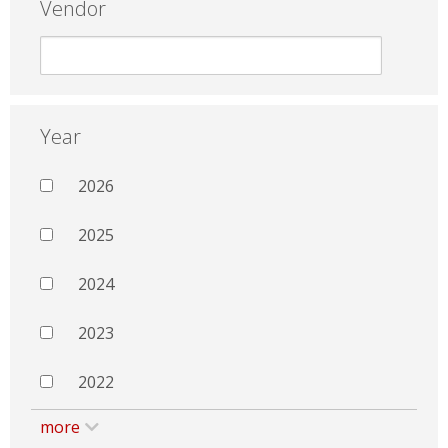
Vendor
Year
2026
2025
2024
2023
2022
more