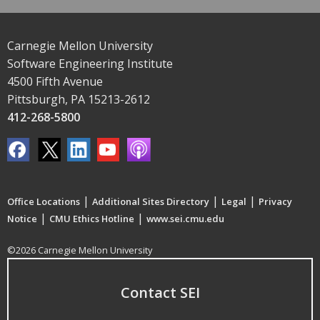
Carnegie Mellon University
Software Engineering Institute
4500 Fifth Avenue
Pittsburgh, PA 15213-2612
412-268-5800
|
|
|
Office Locations
Additional Sites Directory
Legal
Privacy
|
|
Notice
CMU Ethics Hotline
www.sei.cmu.edu
©2026 Carnegie Mellon University
Contact SEI