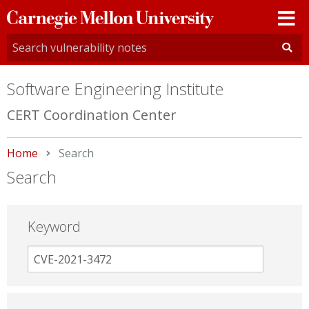
Carnegie
Mellon
University
Software Engineering Institute
CERT Coordination Center
Home
Current:
Search
Search
Keyword