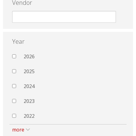
Vendor
Year
2026
2025
2024
2023
2022
more