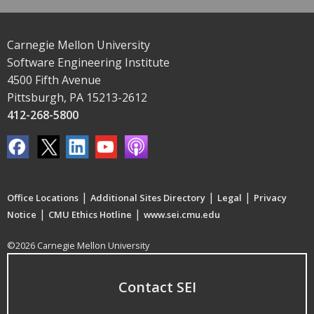
Carnegie Mellon University
Software Engineering Institute
4500 Fifth Avenue
Pittsburgh, PA 15213-2612
412-268-5800
|
|
|
Office Locations
Additional Sites Directory
Legal
Privacy
|
|
Notice
CMU Ethics Hotline
www.sei.cmu.edu
©2026 Carnegie Mellon University
Contact SEI