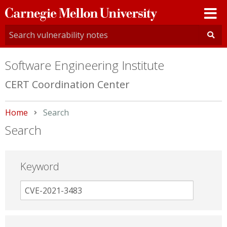
Carnegie
Mellon
University
Software Engineering Institute
CERT Coordination Center
Home
Current:
Search
Search
Keyword