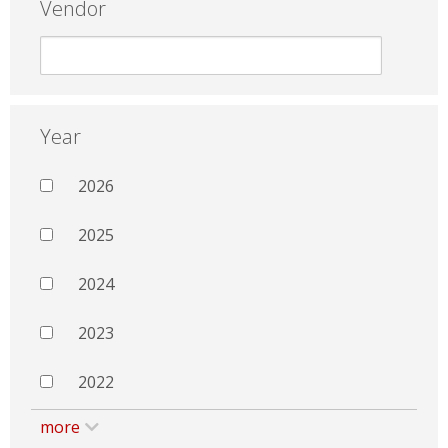
Vendor
Year
2026
2025
2024
2023
2022
more