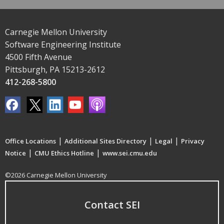
Carnegie Mellon University
Software Engineering Institute
4500 Fifth Avenue
Pittsburgh, PA 15213-2612
412-268-5800
|
|
|
Office Locations
Additional Sites Directory
Legal
Privacy
|
|
Notice
CMU Ethics Hotline
www.sei.cmu.edu
©2026 Carnegie Mellon University
Contact SEI