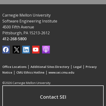
Carnegie Mellon University
Software Engineering Institute
4500 Fifth Avenue
Pittsburgh, PA 15213-2612
412-268-5800
|
|
|
Office Locations
Additional Sites Directory
Legal
Privacy
|
|
Notice
CMU Ethics Hotline
www.sei.cmu.edu
©2026 Carnegie Mellon University
Contact SEI