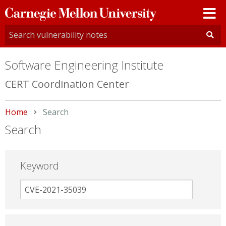
Carnegie
Mellon
University
Software Engineering Institute
CERT Coordination Center
Home
Current:
Search
Search
Keyword