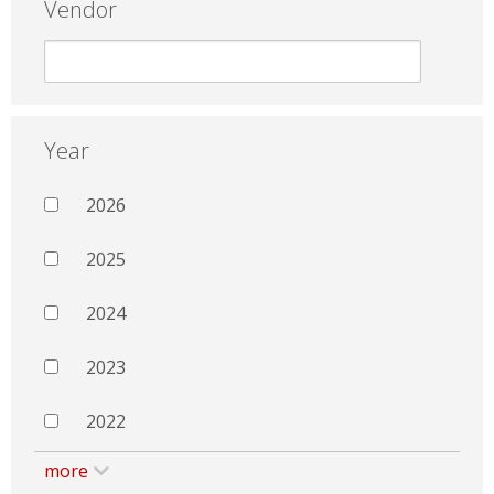
Vendor
Year
2026
2025
2024
2023
2022
more