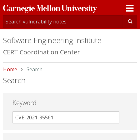
Carnegie
Mellon
University
Software Engineering Institute
CERT Coordination Center
Home
Current:
Search
Search
Keyword