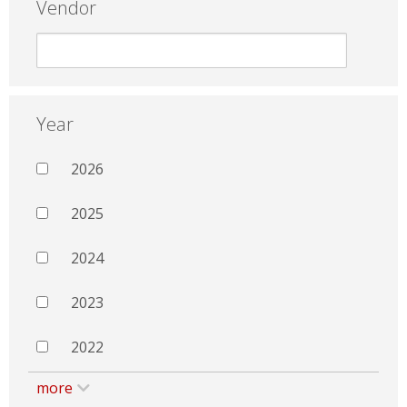
Vendor
Year
2026
2025
2024
2023
2022
more