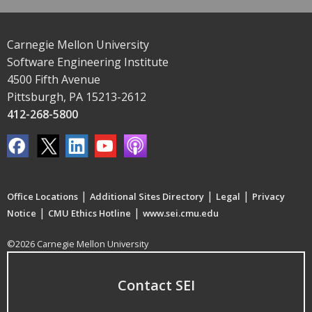
Carnegie Mellon University
Software Engineering Institute
4500 Fifth Avenue
Pittsburgh, PA 15213-2612
412-268-5800
|
|
|
Office Locations
Additional Sites Directory
Legal
Privacy
|
|
Notice
CMU Ethics Hotline
www.sei.cmu.edu
©2026 Carnegie Mellon University
Contact SEI