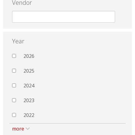
Vendor
Year
2026
2025
2024
2023
2022
more