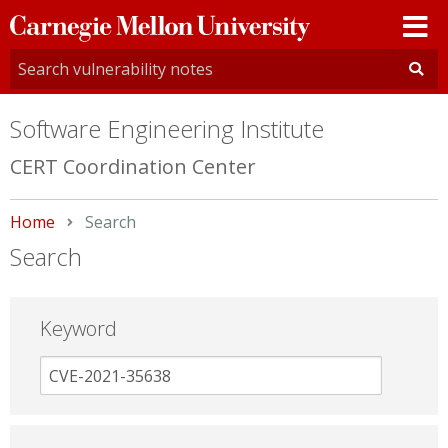
Carnegie
Mellon
University
Software Engineering Institute
CERT Coordination Center
Home
Current:
Search
Search
Keyword