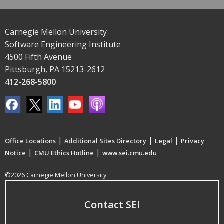
Carnegie Mellon University
Software Engineering Institute
4500 Fifth Avenue
Pittsburgh, PA 15213-2612
412-268-5800
|
|
|
Office Locations
Additional Sites Directory
Legal
Privacy
|
|
Notice
CMU Ethics Hotline
www.sei.cmu.edu
©2026 Carnegie Mellon University
Contact SEI