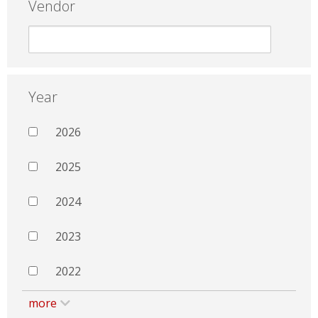
Vendor
Year
2026
2025
2024
2023
2022
more