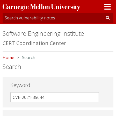
Carnegie
Mellon
University
Software Engineering Institute
CERT Coordination Center
Home
Current:
Search
Search
Keyword