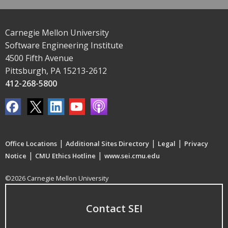
Carnegie Mellon University
Software Engineering Institute
4500 Fifth Avenue
Pittsburgh, PA 15213-2612
412-268-5800
|
|
|
Office Locations
Additional Sites Directory
Legal
Privacy
|
|
Notice
CMU Ethics Hotline
www.sei.cmu.edu
©2026 Carnegie Mellon University
Contact SEI