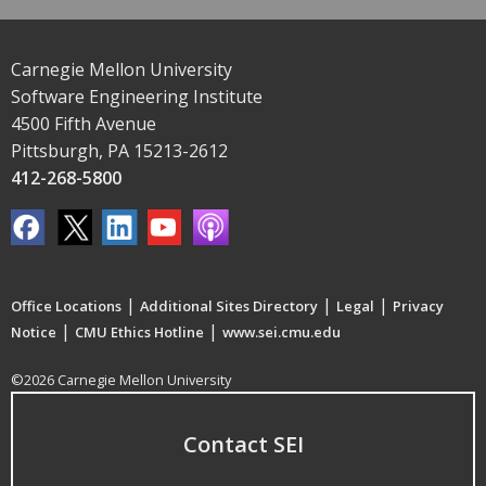
Carnegie Mellon University
Software Engineering Institute
4500 Fifth Avenue
Pittsburgh, PA 15213-2612
412-268-5800
|
|
|
Office Locations
Additional Sites Directory
Legal
Privacy
|
|
Notice
CMU Ethics Hotline
www.sei.cmu.edu
©2026 Carnegie Mellon University
Contact SEI