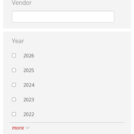
Vendor
Year
2026
2025
2024
2023
2022
more