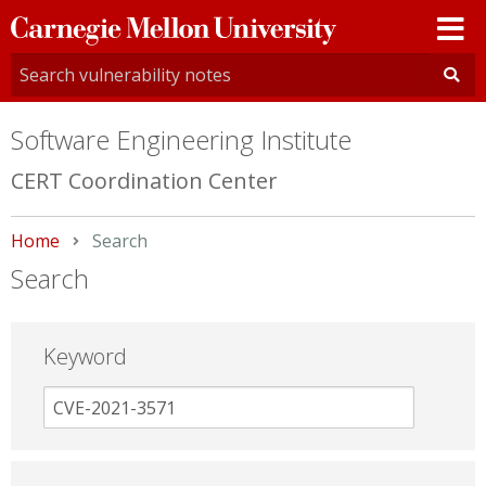
Carnegie
Mellon
University
Software Engineering Institute
CERT Coordination Center
Home
Current:
Search
Search
Keyword