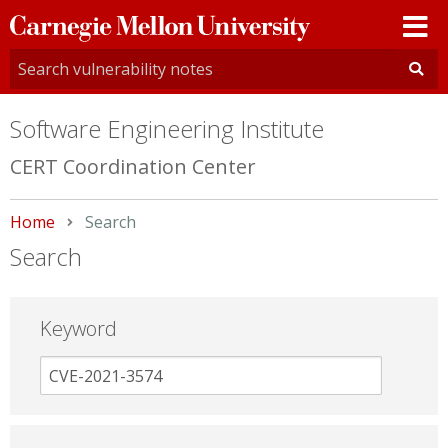
Carnegie
Mellon
University
Software Engineering Institute
CERT Coordination Center
Home
Current:
Search
Search
Keyword