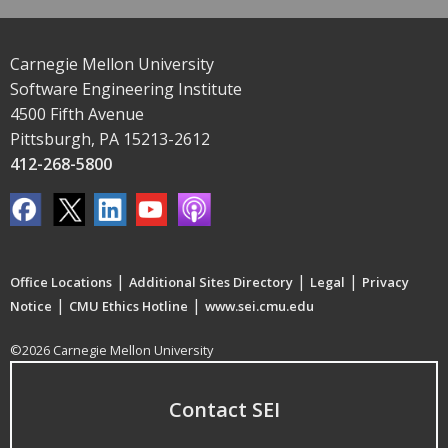
Carnegie Mellon University
Software Engineering Institute
4500 Fifth Avenue
Pittsburgh, PA 15213-2612
412-268-5800
|
|
|
Office Locations
Additional Sites Directory
Legal
Privacy
|
|
Notice
CMU Ethics Hotline
www.sei.cmu.edu
©2026 Carnegie Mellon University
Contact SEI