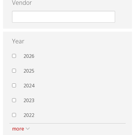
Vendor
Year
2026
2025
2024
2023
2022
more