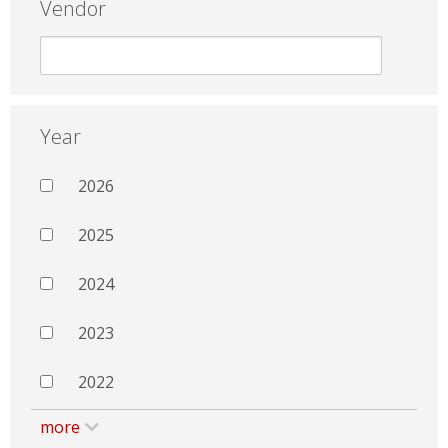
Vendor
Year
2026
2025
2024
2023
2022
more