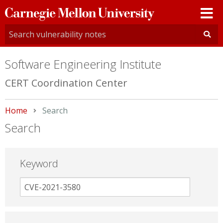
Carnegie
Mellon
University
Software Engineering Institute
CERT Coordination Center
Home
Current:
Search
Search
Keyword