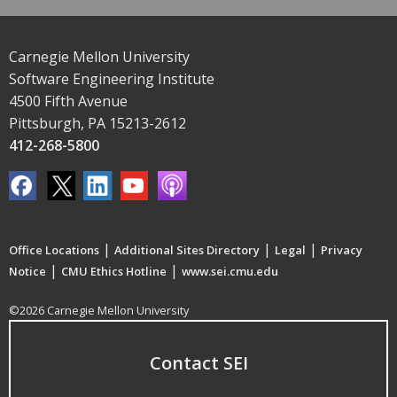
Carnegie Mellon University
Software Engineering Institute
4500 Fifth Avenue
Pittsburgh, PA 15213-2612
412-268-5800
|
|
|
Office Locations
Additional Sites Directory
Legal
Privacy
|
|
Notice
CMU Ethics Hotline
www.sei.cmu.edu
©2026 Carnegie Mellon University
Contact SEI