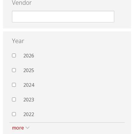
Vendor
Year
2026
2025
2024
2023
2022
more