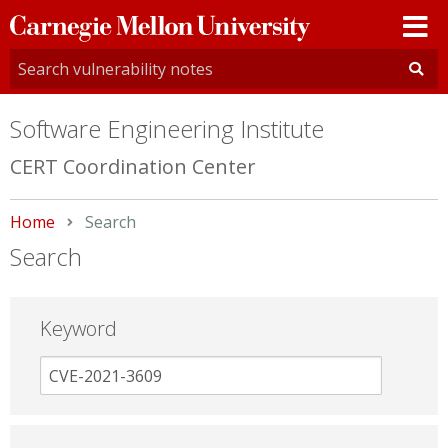
Carnegie
Mellon
University
Software Engineering Institute
CERT Coordination Center
Home
Current:
Search
Search
Keyword