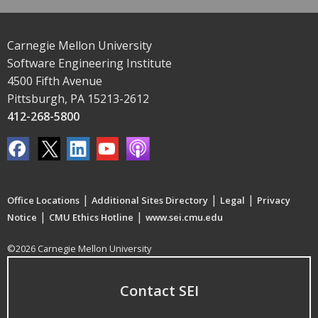
Carnegie Mellon University
Software Engineering Institute
4500 Fifth Avenue
Pittsburgh, PA 15213-2612
412-268-5800
|
|
|
Office Locations
Additional Sites Directory
Legal
Privacy
|
|
Notice
CMU Ethics Hotline
www.sei.cmu.edu
©2026 Carnegie Mellon University
Contact SEI