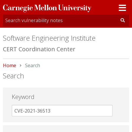
Carnegie
Mellon
University
Software Engineering Institute
CERT Coordination Center
Home
Current:
Search
Search
Keyword