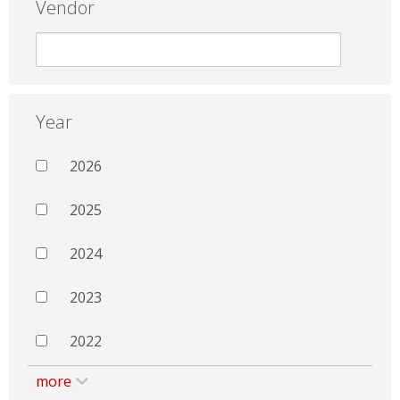
Vendor
Year
2026
2025
2024
2023
2022
more