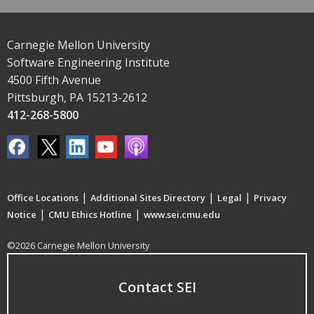
Carnegie Mellon University
Software Engineering Institute
4500 Fifth Avenue
Pittsburgh, PA 15213-2612
412-268-5800
|
|
|
Office Locations
Additional Sites Directory
Legal
Privacy
|
|
Notice
CMU Ethics Hotline
www.sei.cmu.edu
©2026 Carnegie Mellon University
Contact SEI