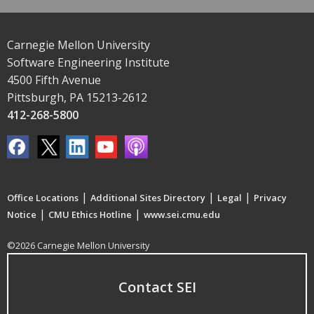
Carnegie Mellon University
Software Engineering Institute
4500 Fifth Avenue
Pittsburgh, PA 15213-2612
412-268-5800
|
|
|
Office Locations
Additional Sites Directory
Legal
Privacy
|
|
Notice
CMU Ethics Hotline
www.sei.cmu.edu
©2026 Carnegie Mellon University
Contact SEI