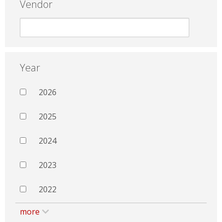
Vendor
Year
2026
2025
2024
2023
2022
more