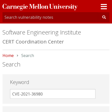
Carnegie
Mellon
University
Software Engineering Institute
CERT Coordination Center
Home
Current:
Search
Search
Keyword