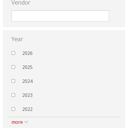
Vendor
Year
2026
2025
2024
2023
2022
more