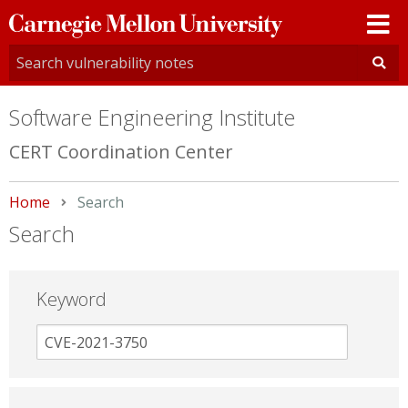
Carnegie
Mellon
University
Software Engineering Institute
CERT Coordination Center
Home
Current:
Search
Search
Keyword