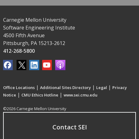
Carnegie Mellon University
Software Engineering Institute
4500 Fifth Avenue
Pittsburgh, PA 15213-2612
412-268-5800
|
|
|
Office Locations
Additional Sites Directory
Legal
Privacy
|
|
Notice
CMU Ethics Hotline
www.sei.cmu.edu
©2026 Carnegie Mellon University
Contact SEI