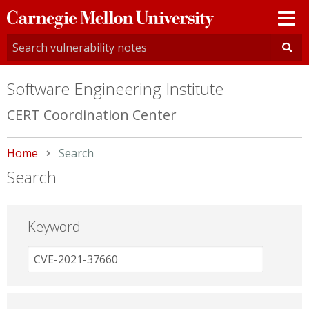
Carnegie
Mellon
University
Software Engineering Institute
CERT Coordination Center
Home
Current:
Search
Search
Keyword