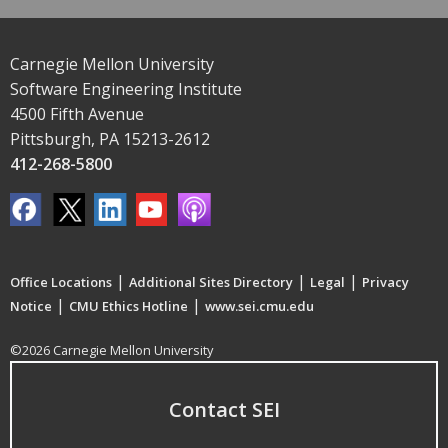
Carnegie Mellon University
Software Engineering Institute
4500 Fifth Avenue
Pittsburgh, PA 15213-2612
412-268-5800
|
|
|
Office Locations
Additional Sites Directory
Legal
Privacy
|
|
Notice
CMU Ethics Hotline
www.sei.cmu.edu
©2026 Carnegie Mellon University
Contact SEI