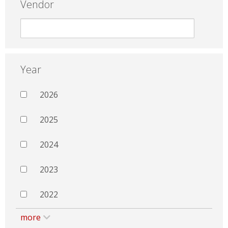
Vendor
Year
2026
2025
2024
2023
2022
more