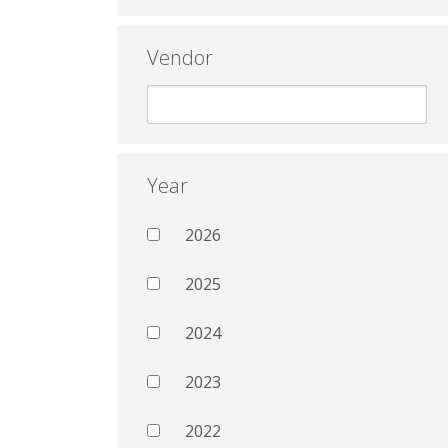
Vendor
Year
2026
2025
2024
2023
2022