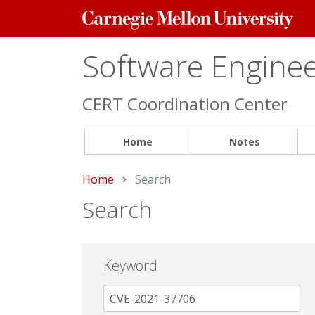
Carnegie
Mellon
University
Software Engineer
CERT Coordination Center
Home
Notes
Home
Current:
Search
Search
Keyword