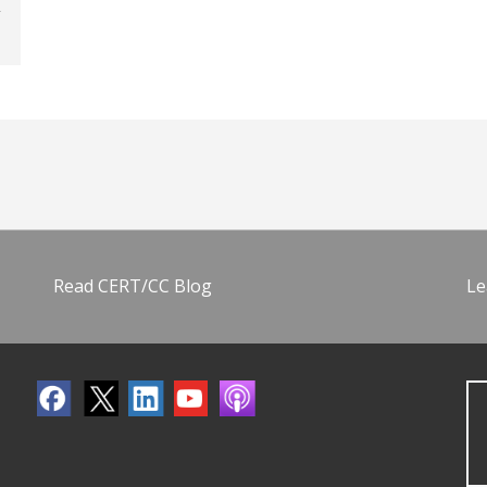
Read CERT/CC Blog
Le