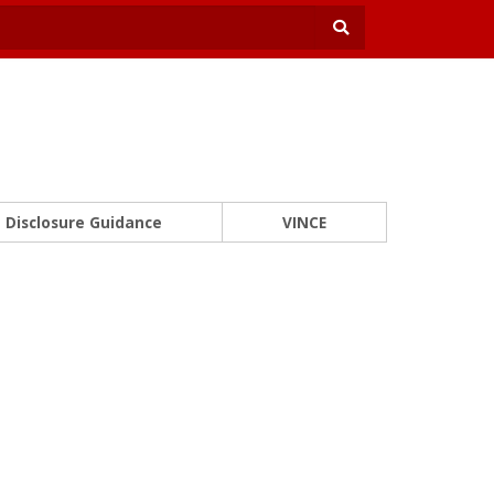
Disclosure Guidance
VINCE