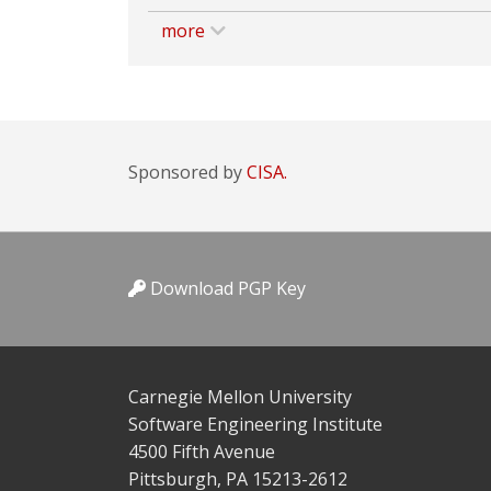
more
Sponsored by
CISA.
Download PGP Key
Carnegie Mellon University
Software Engineering Institute
4500 Fifth Avenue
Pittsburgh, PA 15213-2612