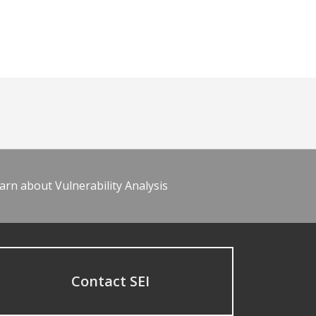
arn about Vulnerability Analysis
Contact SEI