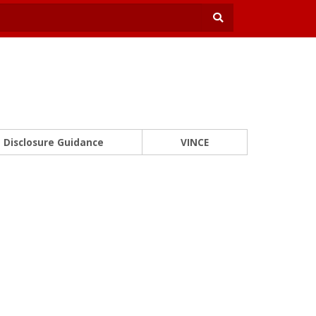
Disclosure Guidance
VINCE