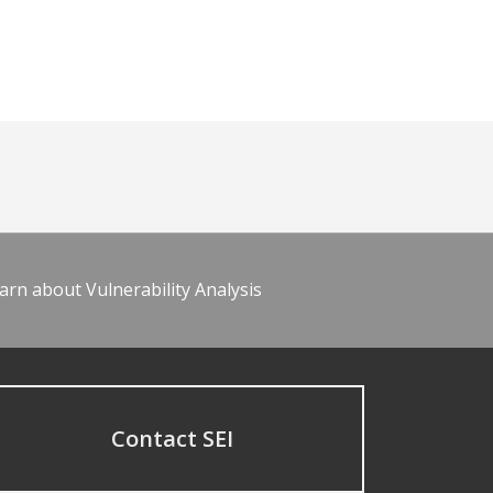
arn about Vulnerability Analysis
Contact SEI