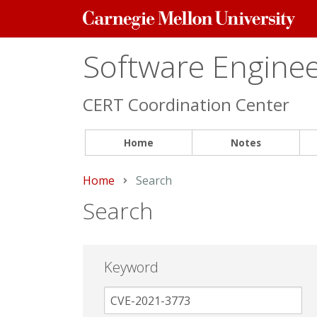
Carnegie
Mellon
University
Software Engineer
CERT Coordination Center
Home
Notes
Home
Current:
Search
Search
Keyword