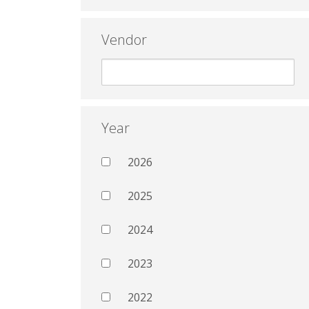
Vendor
Year
2026
2025
2024
2023
2022