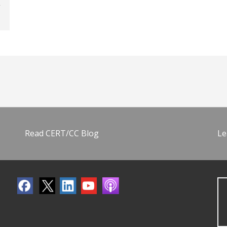
Read CERT/CC Blog
Le