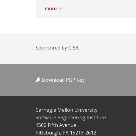
more
Sponsored by
CISA.
Download PGP Key
Carnegie Mellon University
Software Engineering Institute
4500 Fifth Avenue
Pittsburgh, PA 15213-2612