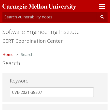
Carnegie
Mellon
University
Software Engineering Institute
CERT Coordination Center
Home
Current:
Search
Search
Keyword