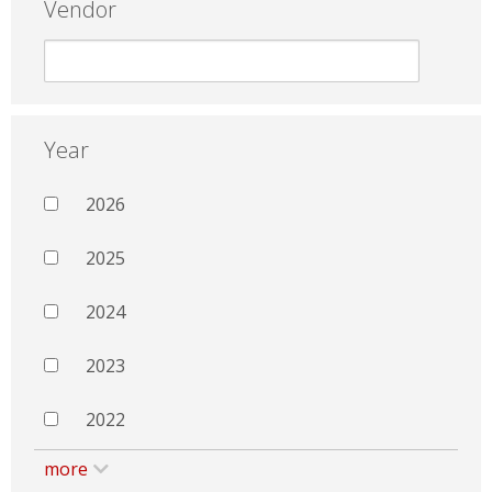
Vendor
Year
2026
2025
2024
2023
2022
more