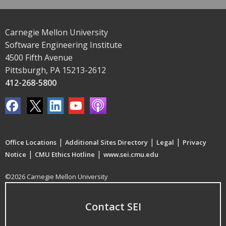
Carnegie Mellon University
Software Engineering Institute
4500 Fifth Avenue
Pittsburgh, PA 15213-2612
412-268-5800
|
|
|
Office Locations
Additional Sites Directory
Legal
Privacy
|
|
Notice
CMU Ethics Hotline
www.sei.cmu.edu
©2026 Carnegie Mellon University
Contact SEI