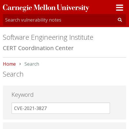
Carnegie
Mellon
University
Software Engineering Institute
CERT Coordination Center
Home
Current:
Search
Search
Keyword