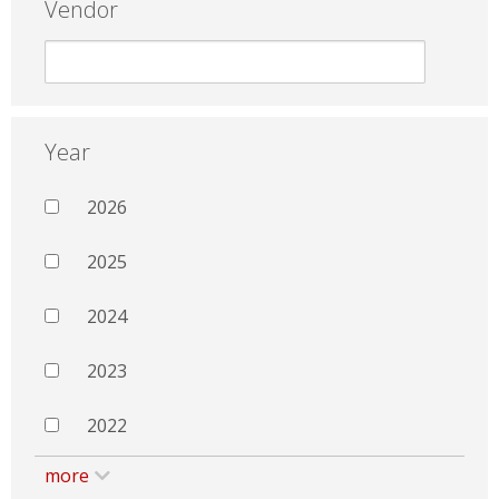
Vendor
Year
2026
2025
2024
2023
2022
more