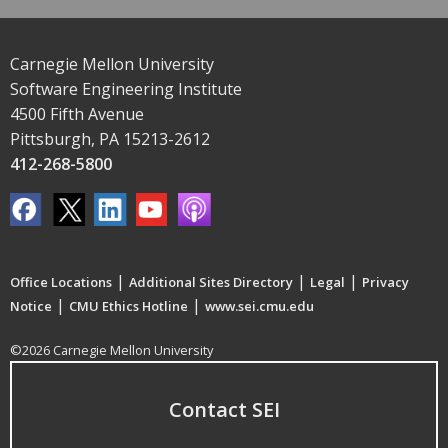
Carnegie Mellon University
Software Engineering Institute
4500 Fifth Avenue
Pittsburgh, PA 15213-2612
412-268-5800
|
|
|
Office Locations
Additional Sites Directory
Legal
Privacy
|
|
Notice
CMU Ethics Hotline
www.sei.cmu.edu
©2026 Carnegie Mellon University
Contact SEI