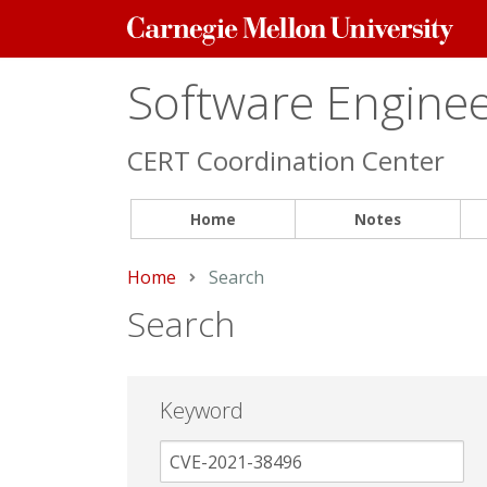
Carnegie
Mellon
University
Software Engineer
CERT Coordination Center
Home
Notes
Home
Current:
Search
Search
Keyword