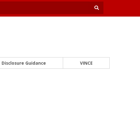
Disclosure Guidance
VINCE