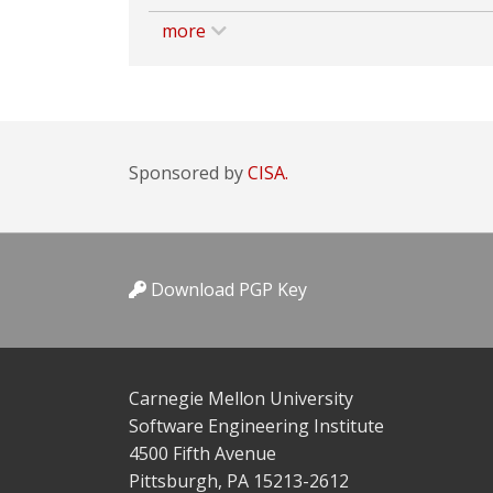
more
Sponsored by
CISA.
Download PGP Key
Carnegie Mellon University
Software Engineering Institute
4500 Fifth Avenue
Pittsburgh, PA 15213-2612