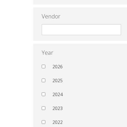
Vendor
Year
2026
2025
2024
2023
2022