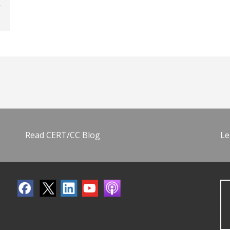
Read CERT/CC Blog
Le