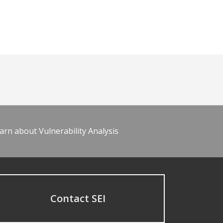
arn about Vulnerability Analysis
Contact SEI