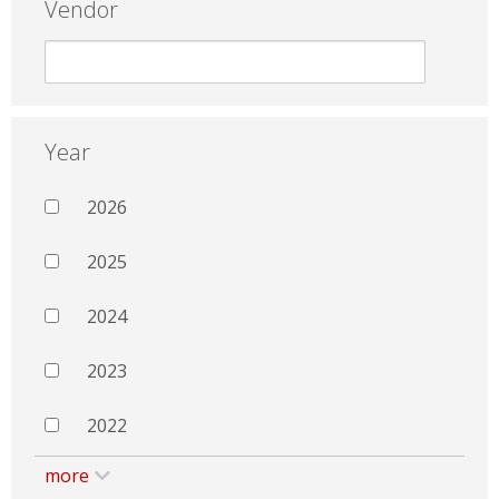
Vendor
Year
2026
2025
2024
2023
2022
more