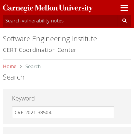
Carnegie
Mellon
University
Software Engineering Institute
CERT Coordination Center
Home
Current:
Search
Search
Keyword