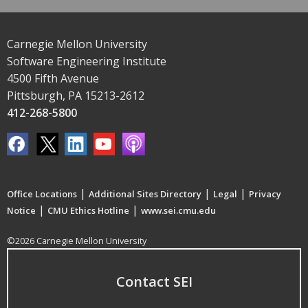
Carnegie Mellon University
Software Engineering Institute
4500 Fifth Avenue
Pittsburgh, PA 15213-2612
412-268-5800
|
|
|
Office Locations
Additional Sites Directory
Legal
Privacy
|
|
Notice
CMU Ethics Hotline
www.sei.cmu.edu
©2026 Carnegie Mellon University
Contact SEI