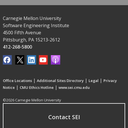
Carnegie Mellon University
Software Engineering Institute
4500 Fifth Avenue
Pittsburgh, PA 15213-2612
412-268-5800
|
|
|
Office Locations
Additional Sites Directory
Legal
Privacy
|
|
Notice
CMU Ethics Hotline
www.sei.cmu.edu
©2026 Carnegie Mellon University
Contact SEI