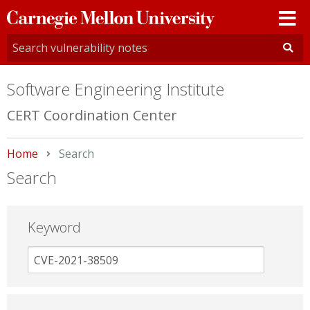
Carnegie
Mellon
University
Software Engineering Institute
CERT Coordination Center
Home
Current:
Search
Search
Keyword