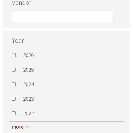
Vendor
Year
2026
2025
2024
2023
2022
more