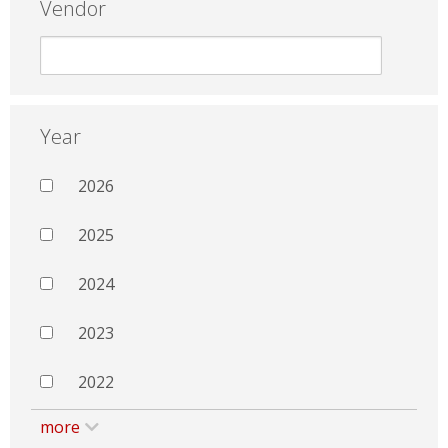
Vendor
Year
2026
2025
2024
2023
2022
more