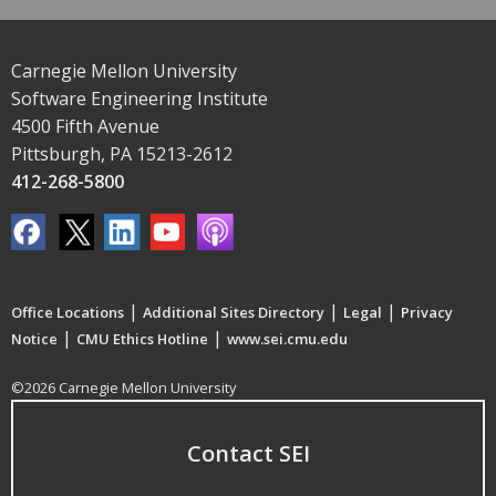
Carnegie Mellon University
Software Engineering Institute
4500 Fifth Avenue
Pittsburgh, PA 15213-2612
412-268-5800
|
|
|
Office Locations
Additional Sites Directory
Legal
Privacy
|
|
Notice
CMU Ethics Hotline
www.sei.cmu.edu
©2026 Carnegie Mellon University
Contact SEI