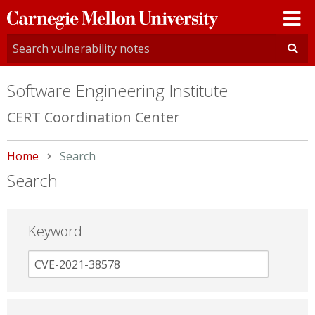
Carnegie
Mellon
University
Software Engineering Institute
CERT Coordination Center
Home
Current:
Search
Search
Keyword