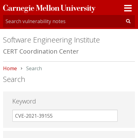
Carnegie
Mellon
University
Software Engineering Institute
CERT Coordination Center
Home
Current:
Search
Search
Keyword