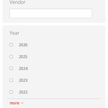
Vendor
Year
2026
2025
2024
2023
2022
more