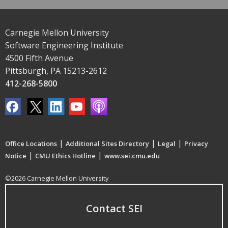
Carnegie Mellon University
Software Engineering Institute
4500 Fifth Avenue
Pittsburgh, PA 15213-2612
412-268-5800
|
|
|
Office Locations
Additional Sites Directory
Legal
Privacy
|
|
Notice
CMU Ethics Hotline
www.sei.cmu.edu
©2026 Carnegie Mellon University
Contact SEI