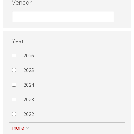
Vendor
Year
2026
2025
2024
2023
2022
more