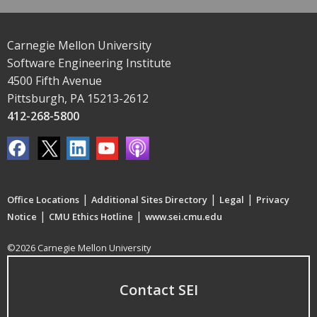
Carnegie Mellon University
Software Engineering Institute
4500 Fifth Avenue
Pittsburgh, PA 15213-2612
412-268-5800
|
|
|
Office Locations
Additional Sites Directory
Legal
Privacy
|
|
Notice
CMU Ethics Hotline
www.sei.cmu.edu
©2026 Carnegie Mellon University
Contact SEI