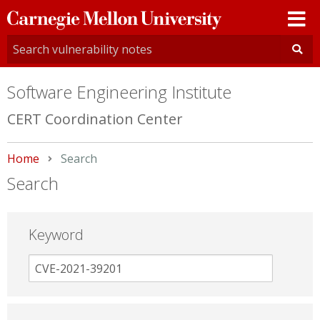
Carnegie
Mellon
University
Software Engineering Institute
CERT Coordination Center
Home
Current:
Search
Search
Keyword