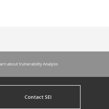
arn about Vulnerability Analysis
Contact SEI