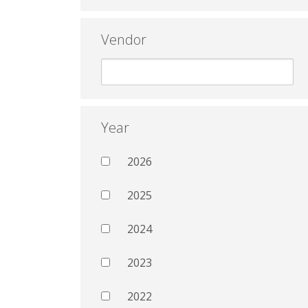
Vendor
Year
2026
2025
2024
2023
2022