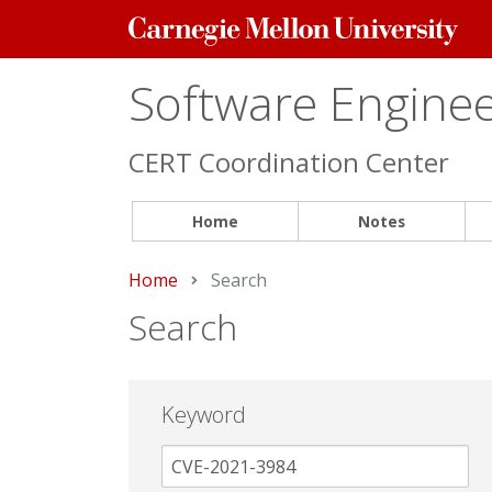
Carnegie
Mellon
University
Software Engineer
CERT Coordination Center
Home
Notes
Home
Current:
Search
Search
Keyword