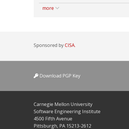
more
Sponsored by
CISA.
Download PGP Key
Carnegie Mellon University
Software Engineering Institute
4500 Fifth Avenue
Pittsburgh, PA 15213-2612