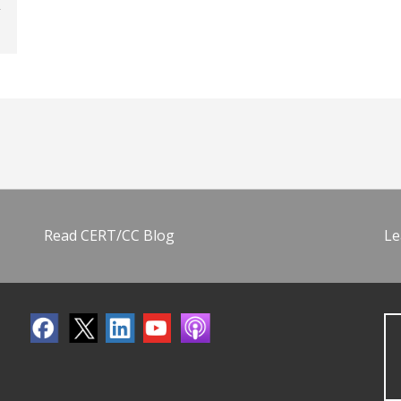
Read CERT/CC Blog
Le