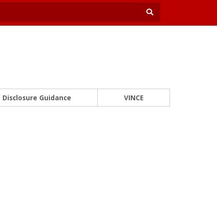
Disclosure Guidance
VINCE