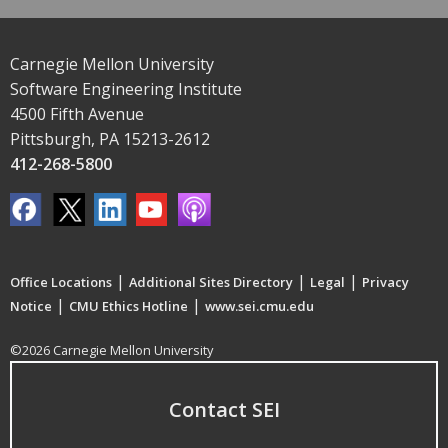
Carnegie Mellon University
Software Engineering Institute
4500 Fifth Avenue
Pittsburgh, PA 15213-2612
412-268-5800
|
|
|
Office Locations
Additional Sites Directory
Legal
Privacy
|
|
Notice
CMU Ethics Hotline
www.sei.cmu.edu
©2026 Carnegie Mellon University
Contact SEI