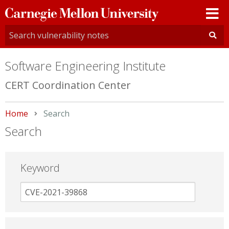
Carnegie
Mellon
University
Software Engineering Institute
CERT Coordination Center
Home
Current:
Search
Search
Keyword