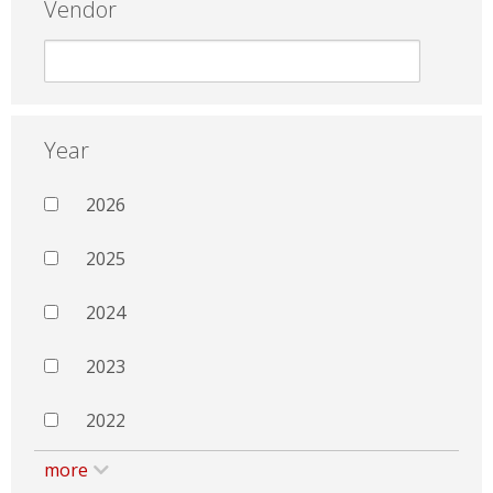
Vendor
Year
2026
2025
2024
2023
2022
more