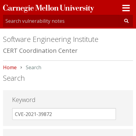
Carnegie
Mellon
University
Software Engineering Institute
CERT Coordination Center
Home
Current:
Search
Search
Keyword