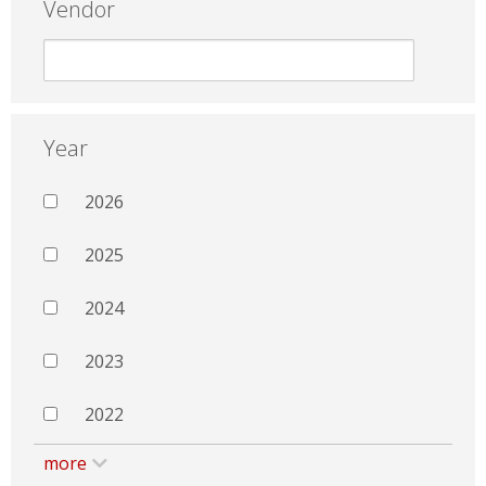
Vendor
Year
2026
2025
2024
2023
2022
more