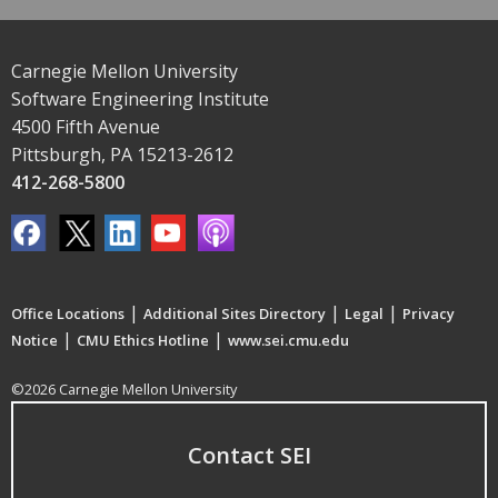
Carnegie Mellon University
Software Engineering Institute
4500 Fifth Avenue
Pittsburgh, PA 15213-2612
412-268-5800
|
|
|
Office Locations
Additional Sites Directory
Legal
Privacy
|
|
Notice
CMU Ethics Hotline
www.sei.cmu.edu
©2026 Carnegie Mellon University
Contact SEI