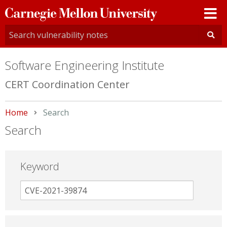
Carnegie
Mellon
University
Software Engineering Institute
CERT Coordination Center
Home
Current:
Search
Search
Keyword