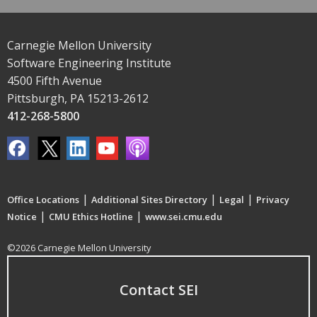
Carnegie Mellon University
Software Engineering Institute
4500 Fifth Avenue
Pittsburgh, PA 15213-2612
412-268-5800
|
|
|
Office Locations
Additional Sites Directory
Legal
Privacy
|
|
Notice
CMU Ethics Hotline
www.sei.cmu.edu
©2026 Carnegie Mellon University
Contact SEI