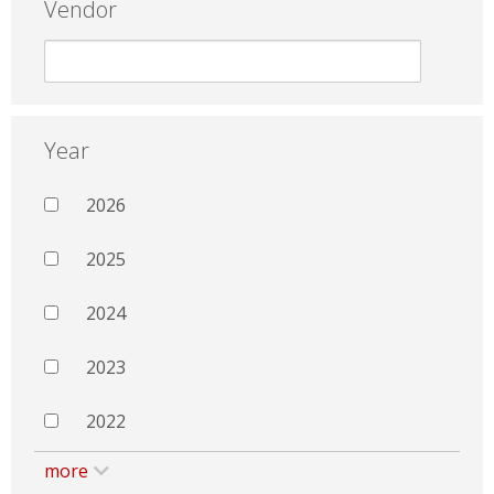
Vendor
Year
2026
2025
2024
2023
2022
more