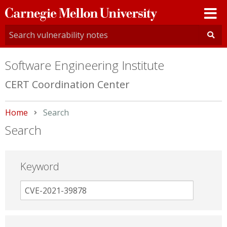
Carnegie
Mellon
University
Software Engineering Institute
CERT Coordination Center
Home
Current:
Search
Search
Keyword