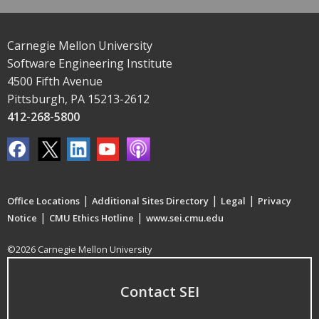
Carnegie Mellon University
Software Engineering Institute
4500 Fifth Avenue
Pittsburgh, PA 15213-2612
412-268-5800
|
|
|
Office Locations
Additional Sites Directory
Legal
Privacy
|
|
Notice
CMU Ethics Hotline
www.sei.cmu.edu
©2026 Carnegie Mellon University
Contact SEI