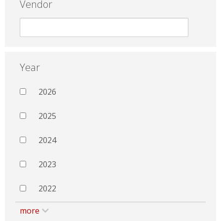
Vendor
Year
2026
2025
2024
2023
2022
more