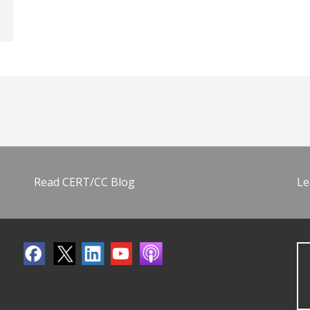
Read CERT/CC Blog
Le