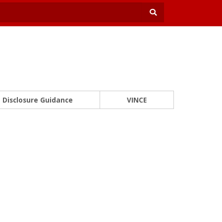
Disclosure Guidance
VINCE