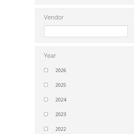
Vendor
Year
2026
2025
2024
2023
2022