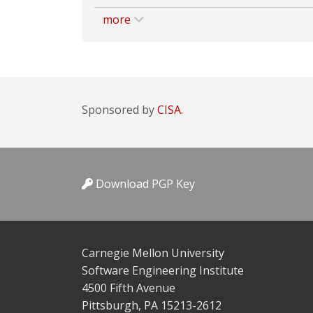
more
Sponsored by
CISA.
Download PGP Key
Carnegie Mellon University
Software Engineering Institute
4500 Fifth Avenue
Pittsburgh, PA 15213-2612