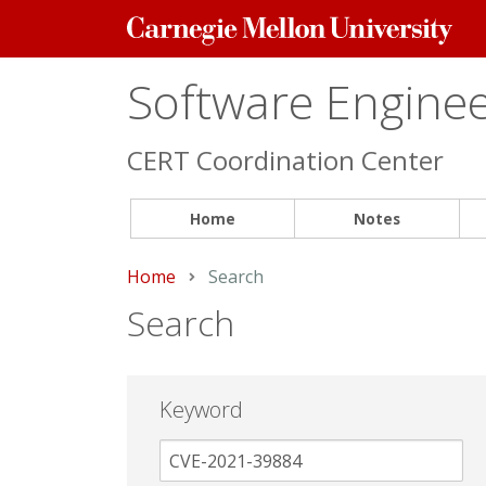
Carnegie
Mellon
University
Software Engineer
CERT Coordination Center
Home
Notes
Home
Current:
Search
Search
Keyword