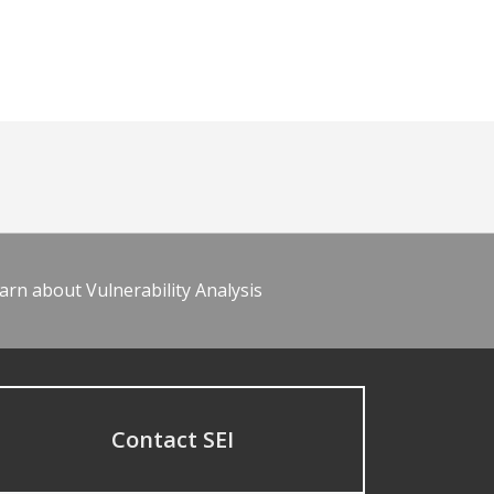
arn about Vulnerability Analysis
Contact SEI