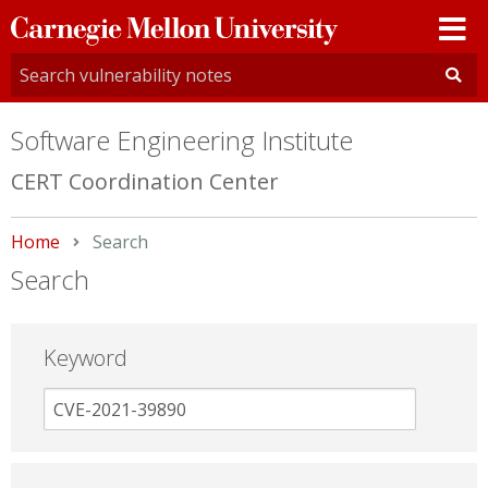
Carnegie
Mellon
University
Software Engineering Institute
CERT Coordination Center
Home
Current:
Search
Search
Keyword