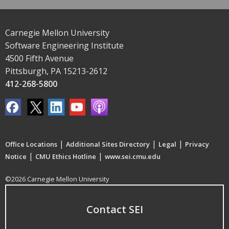
Carnegie Mellon University
Software Engineering Institute
4500 Fifth Avenue
Pittsburgh, PA 15213-2612
412-268-5800
|
|
|
Office Locations
Additional Sites Directory
Legal
Privacy
|
|
Notice
CMU Ethics Hotline
www.sei.cmu.edu
©2026 Carnegie Mellon University
Contact SEI