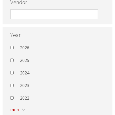
Vendor
Year
2026
2025
2024
2023
2022
more