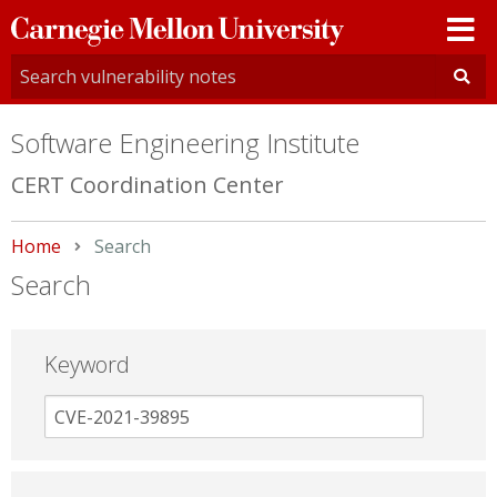
Carnegie
Mellon
University
Software Engineering Institute
CERT Coordination Center
Home
Current:
Search
Search
Keyword