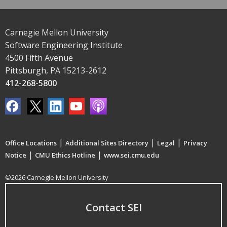
Carnegie Mellon University
Software Engineering Institute
4500 Fifth Avenue
Pittsburgh, PA 15213-2612
412-268-5800
|
|
|
Office Locations
Additional Sites Directory
Legal
Privacy
|
|
Notice
CMU Ethics Hotline
www.sei.cmu.edu
©2026 Carnegie Mellon University
Contact SEI