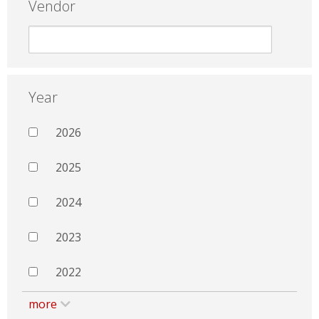
Vendor
Year
2026
2025
2024
2023
2022
more