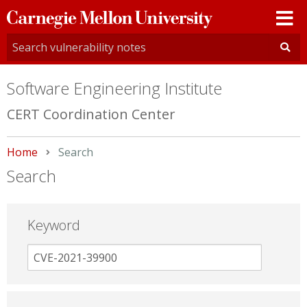
Carnegie
Mellon
University
Software Engineering Institute
CERT Coordination Center
Home
Current:
Search
Search
Keyword