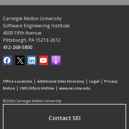
Carnegie Mellon University
Software Engineering Institute
4500 Fifth Avenue
Pittsburgh, PA 15213-2612
412-268-5800
|
|
|
Office Locations
Additional Sites Directory
Legal
Privacy
|
|
Notice
CMU Ethics Hotline
www.sei.cmu.edu
©2026 Carnegie Mellon University
Contact SEI