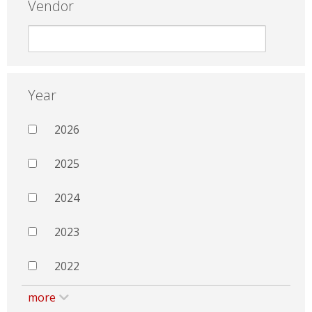
Vendor
Year
2026
2025
2024
2023
2022
more