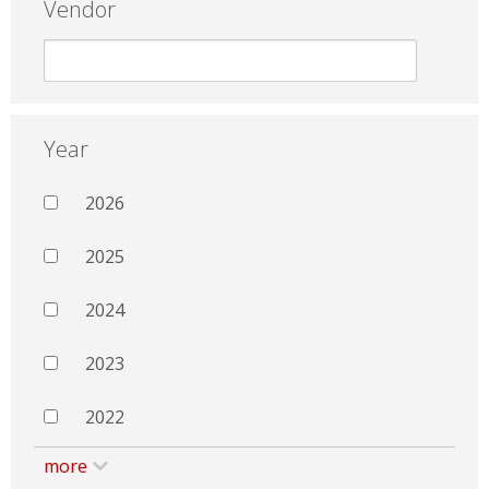
Vendor
Year
2026
2025
2024
2023
2022
more