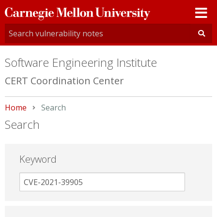
Carnegie
Mellon
University
Software Engineering Institute
CERT Coordination Center
Home
Current:
Search
Search
Keyword