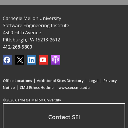
Carnegie Mellon University
Software Engineering Institute
4500 Fifth Avenue
Pittsburgh, PA 15213-2612
412-268-5800
|
|
|
Office Locations
Additional Sites Directory
Legal
Privacy
|
|
Notice
CMU Ethics Hotline
www.sei.cmu.edu
©2026 Carnegie Mellon University
Contact SEI