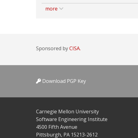
more
Sponsored by
CISA.
Download PGP Key
Carnegie Mellon University
Software Engineering Institute
4500 Fifth Avenue
Pittsburgh, PA 15213-2612