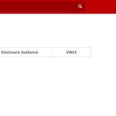
Disclosure Guidance
VINCE