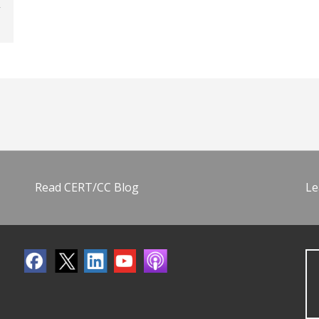
Read CERT/CC Blog
Le