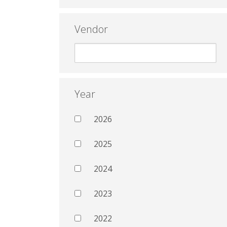
Vendor
Year
2026
2025
2024
2023
2022