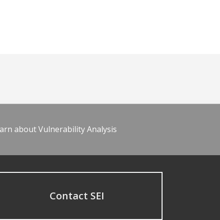
arn about Vulnerability Analysis
Contact SEI