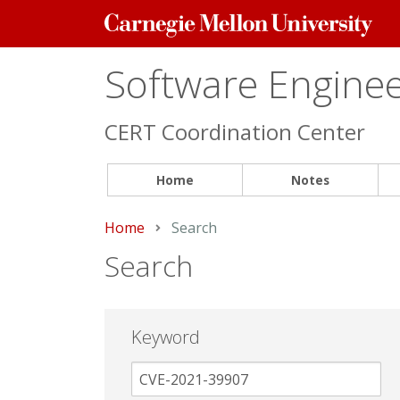
Carnegie
Mellon
University
Software Engineer
CERT Coordination Center
Home
Notes
Home
Current:
Search
Search
Keyword