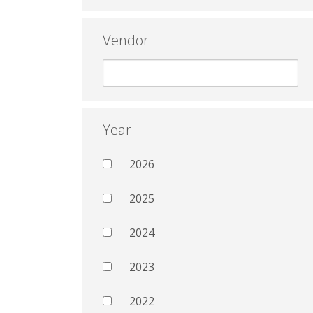
Vendor
Year
2026
2025
2024
2023
2022