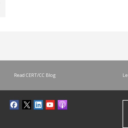
Read CERT/CC Blog
Le