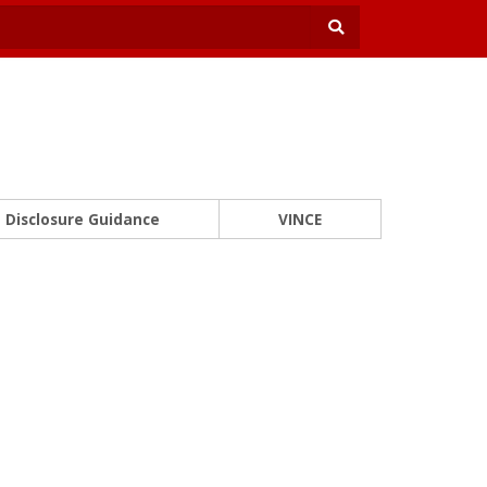
Disclosure Guidance
VINCE