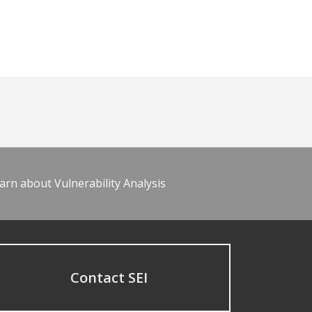
arn about Vulnerability Analysis
Contact SEI