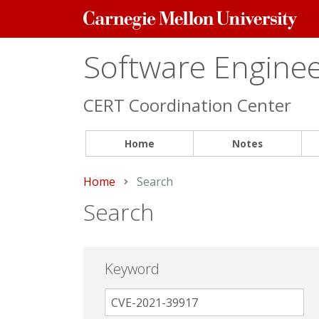
Carnegie
Mellon
University
Software Engineer
CERT Coordination Center
Home
Notes
Home
Current:
Search
Search
Keyword