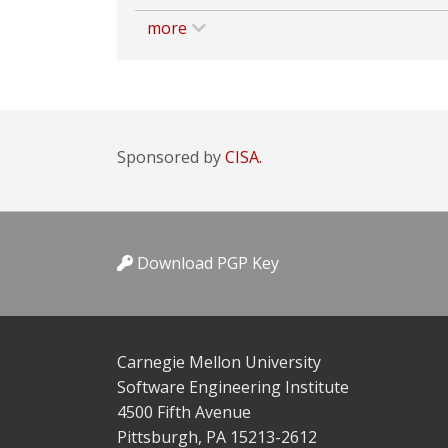
more
Sponsored by
CISA.
Download PGP Key
Carnegie Mellon University
Software Engineering Institute
4500 Fifth Avenue
Pittsburgh, PA 15213-2612