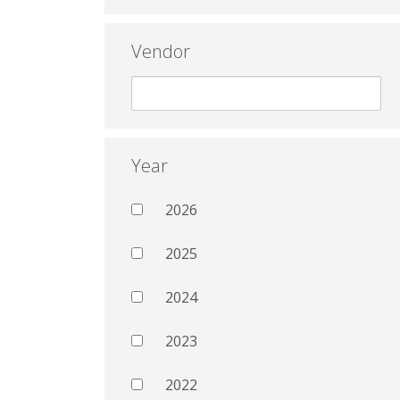
Vendor
Year
2026
2025
2024
2023
2022