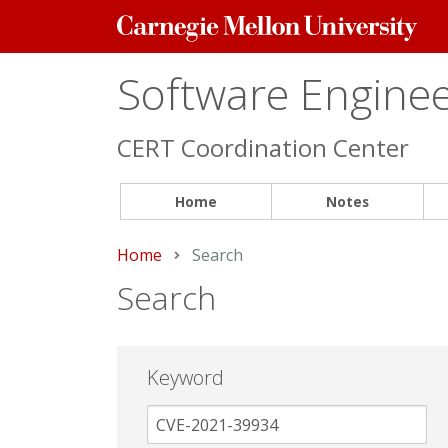
Carnegie
Mellon
University
Software Engineer
CERT Coordination Center
Home
Notes
Home
Current:
Search
Search
Keyword