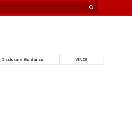
Disclosure Guidance
VINCE