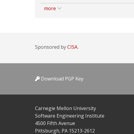
more
Sponsored by
CISA.
Download PGP Key
Carnegie Mellon University
Software Engineering Institute
4500 Fifth Avenue
Pittsburgh, PA 15213-2612