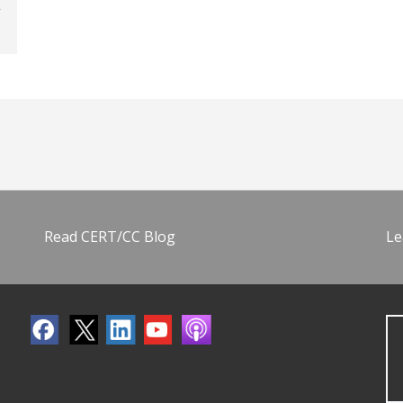
Read CERT/CC Blog
Le