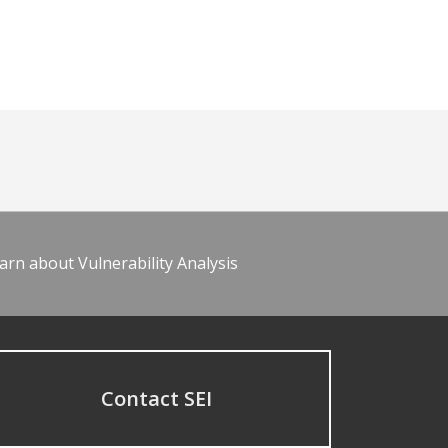
arn about Vulnerability Analysis
Contact SEI