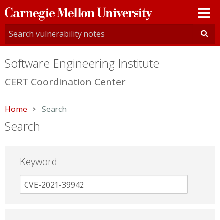
Carnegie
Mellon
University
Software Engineering Institute
CERT Coordination Center
Home
Current:
Search
Search
Keyword