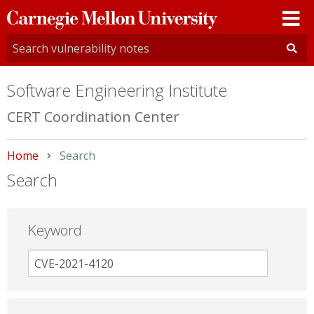
Carnegie
Mellon
University
Software Engineering Institute
CERT Coordination Center
Home
Current:
Search
Search
Keyword