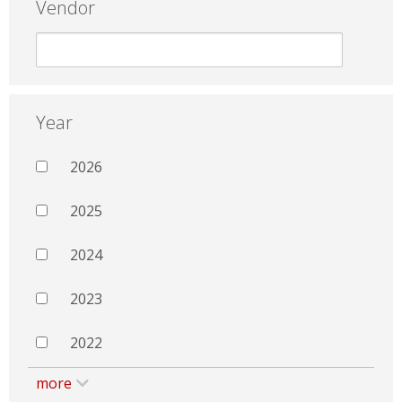
Vendor
Year
2026
2025
2024
2023
2022
more