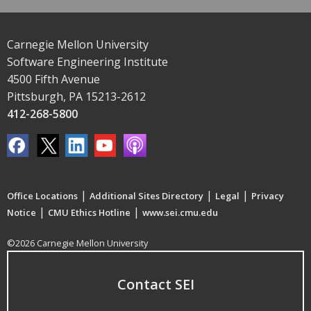
Carnegie Mellon University
Software Engineering Institute
4500 Fifth Avenue
Pittsburgh, PA 15213-2612
412-268-5800
|
|
|
Office Locations
Additional Sites Directory
Legal
Privacy
|
|
Notice
CMU Ethics Hotline
www.sei.cmu.edu
©2026 Carnegie Mellon University
Contact SEI