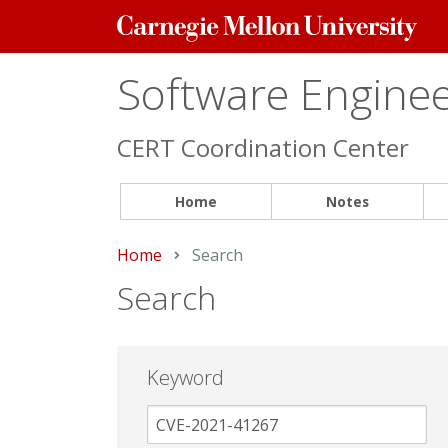
Carnegie
Mellon
University
Software Engineer
CERT Coordination Center
Home
Notes
Home
Current:
Search
Search
Keyword