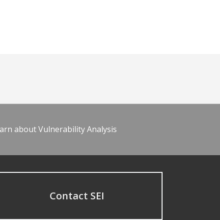
arn about Vulnerability Analysis
Contact SEI