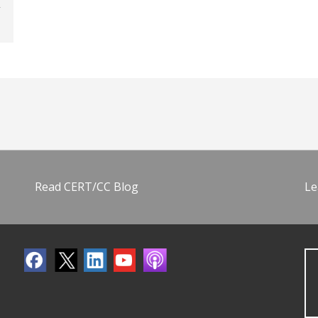
Read CERT/CC Blog
Le