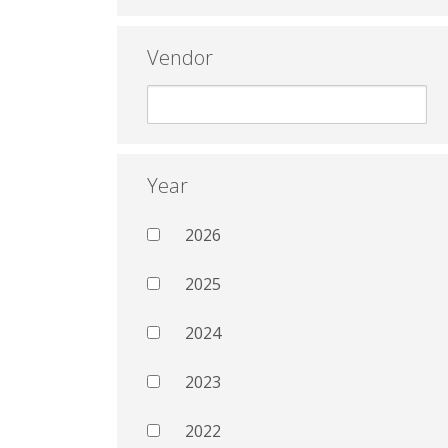
Vendor
Year
2026
2025
2024
2023
2022