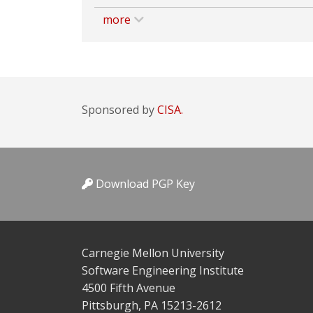
more
Sponsored by
CISA.
Download PGP Key
Carnegie Mellon University
Software Engineering Institute
4500 Fifth Avenue
Pittsburgh, PA 15213-2612