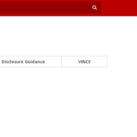
Disclosure Guidance
VINCE