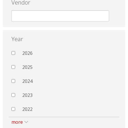
Vendor
Year
2026
2025
2024
2023
2022
more