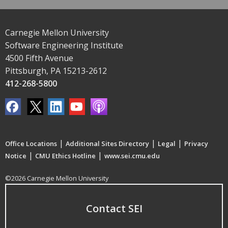
Carnegie Mellon University
Software Engineering Institute
4500 Fifth Avenue
Pittsburgh, PA 15213-2612
412-268-5800
|
|
|
Office Locations
Additional Sites Directory
Legal
Privacy
|
|
Notice
CMU Ethics Hotline
www.sei.cmu.edu
©2026 Carnegie Mellon University
Contact SEI