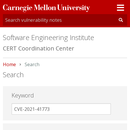
Carnegie
Mellon
University
Software Engineering Institute
CERT Coordination Center
Home
Current:
Search
Search
Keyword