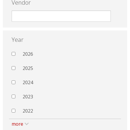
Vendor
Year
2026
2025
2024
2023
2022
more