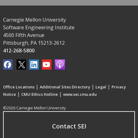
Carnegie Mellon University
Software Engineering Institute
4500 Fifth Avenue
Pittsburgh, PA 15213-2612
412-268-5800
|
|
|
Office Locations
Additional Sites Directory
Legal
Privacy
|
|
Notice
CMU Ethics Hotline
www.sei.cmu.edu
©2026 Carnegie Mellon University
Contact SEI