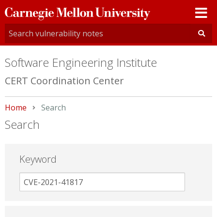
Carnegie
Mellon
University
Software Engineering Institute
CERT Coordination Center
Home
Current:
Search
Search
Keyword