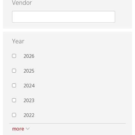
Vendor
Year
2026
2025
2024
2023
2022
more