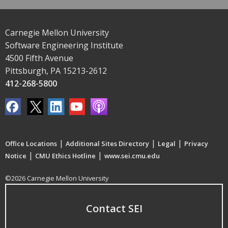
Carnegie Mellon University
Software Engineering Institute
4500 Fifth Avenue
Pittsburgh, PA 15213-2612
412-268-5800
|
|
|
Office Locations
Additional Sites Directory
Legal
Privacy
|
|
Notice
CMU Ethics Hotline
www.sei.cmu.edu
©2026 Carnegie Mellon University
Contact SEI