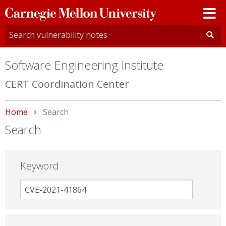
Carnegie
Mellon
University
Software Engineering Institute
CERT Coordination Center
Home
Current:
Search
Search
Keyword