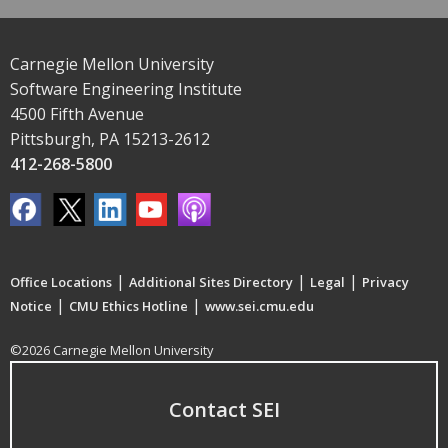
Carnegie Mellon University
Software Engineering Institute
4500 Fifth Avenue
Pittsburgh, PA 15213-2612
412-268-5800
|
|
|
Office Locations
Additional Sites Directory
Legal
Privacy
|
|
Notice
CMU Ethics Hotline
www.sei.cmu.edu
©2026 Carnegie Mellon University
Contact SEI