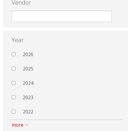
Vendor
Year
2026
2025
2024
2023
2022
more