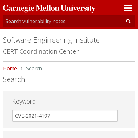
Carnegie
Mellon
University
Software Engineering Institute
CERT Coordination Center
Home
Current:
Search
Search
Keyword