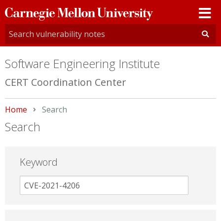
Carnegie
Mellon
University
Software Engineering Institute
CERT Coordination Center
Home
Current:
Search
Search
Keyword