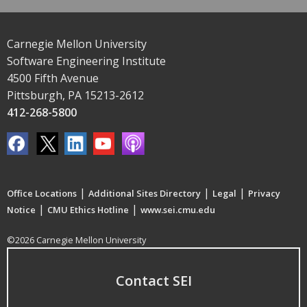
Carnegie Mellon University
Software Engineering Institute
4500 Fifth Avenue
Pittsburgh, PA 15213-2612
412-268-5800
|
|
|
Office Locations
Additional Sites Directory
Legal
Privacy
|
|
Notice
CMU Ethics Hotline
www.sei.cmu.edu
©2026 Carnegie Mellon University
Contact SEI