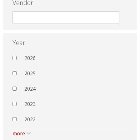
Vendor
Year
2026
2025
2024
2023
2022
more