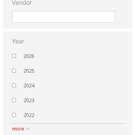
Vendor
Year
2026
2025
2024
2023
2022
more