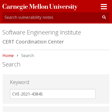
Carnegie
Mellon
University
Software Engineering Institute
CERT Coordination Center
Home
Current:
Search
Search
Keyword