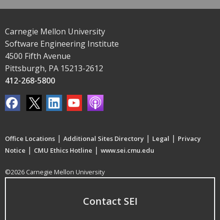
Carnegie Mellon University
Software Engineering Institute
4500 Fifth Avenue
Pittsburgh, PA 15213-2612
412-268-5800
|
|
|
Office Locations
Additional Sites Directory
Legal
Privacy
|
|
Notice
CMU Ethics Hotline
www.sei.cmu.edu
©2026 Carnegie Mellon University
Contact SEI