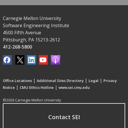
Carnegie Mellon University
Software Engineering Institute
4500 Fifth Avenue
Pittsburgh, PA 15213-2612
412-268-5800
|
|
|
Office Locations
Additional Sites Directory
Legal
Privacy
|
|
Notice
CMU Ethics Hotline
www.sei.cmu.edu
©2026 Carnegie Mellon University
Contact SEI