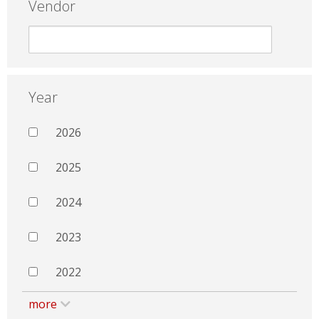
Vendor
Year
2026
2025
2024
2023
2022
more