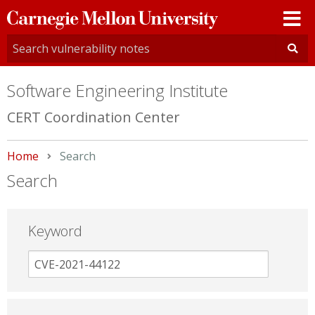
Carnegie
Mellon
University
Software Engineering Institute
CERT Coordination Center
Home
Current:
Search
Search
Keyword